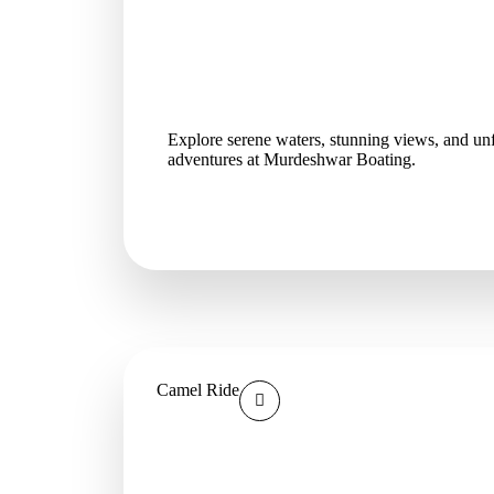
Explore serene waters, stunning views, and unf
adventures at Murdeshwar Boating.
Camel Ride