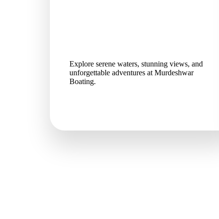
Explore serene waters, stunning views, and
unforgettable adventures at Murdeshwar
Boating.