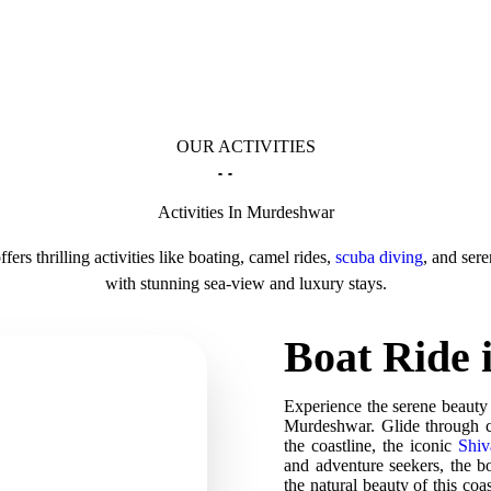
OUR ACTIVITIES
Activities In Murdeshwar
ers thrilling activities like boating, camel rides,
scuba diving
, and ser
with stunning sea-view and luxury stays.
Boat Ride
Experience the serene beauty
Murdeshwar. Glide through cr
the coastline, the iconic
Shiv
and adventure seekers, the bo
the natural beauty of this coa