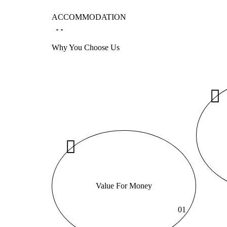
ACCOMMODATION
Why You Choose Us
Value For Money
01