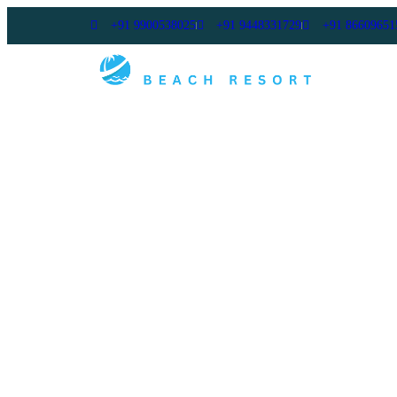
+91 9900538025
+91 9448331729
+91 86609651