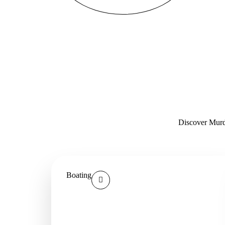
Discover Murde
Boating