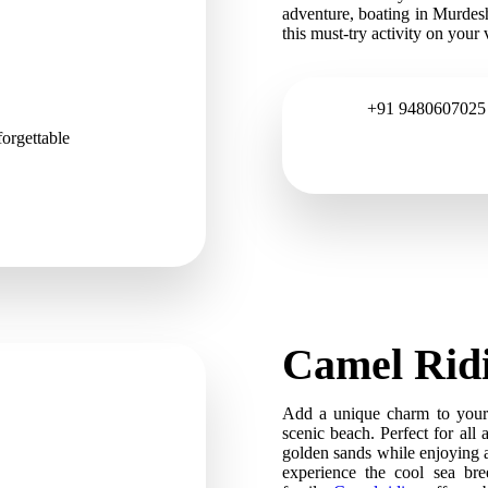
adventure, boating in Murdes
this must-try activity on your v
+91 9480607025
orgettable
Camel Rid
Add a unique charm to your 
scenic beach. Perfect for all 
golden sands while enjoying a
experience the cool sea bre