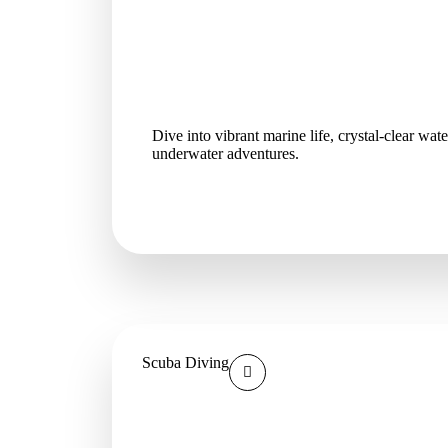
Dive into vibrant marine life, crystal-clear wat
underwater adventures.
Scuba Diving