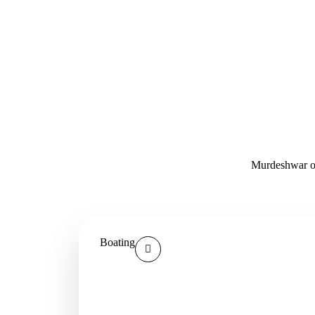
Murdeshwar off
Boating