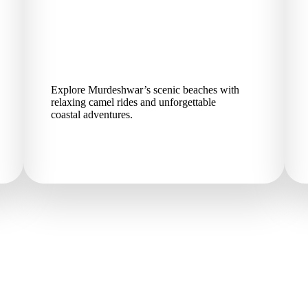
Explore Murdeshwar’s scenic beaches with
relaxing camel rides and unforgettable
coastal adventures.