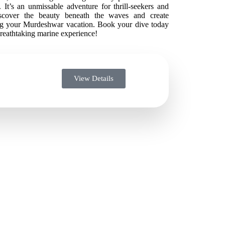
 It’s an unmissable adventure for thrill-seekers and
Discover the beauty beneath the waves and create
ng your Murdeshwar vacation. Book your dive today
breathtaking marine experience!
View Details