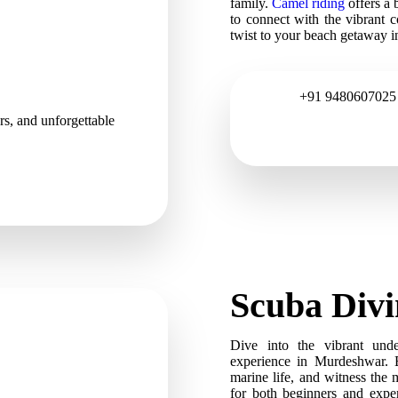
family.
Camel riding
offers a 
to connect with the vibrant co
twist to your beach getaway 
+91 9480607025
ers, and unforgettable
Scuba Div
Dive into the vibrant und
experience in Murdeshwar. E
marine life, and witness the 
for both beginners and exper