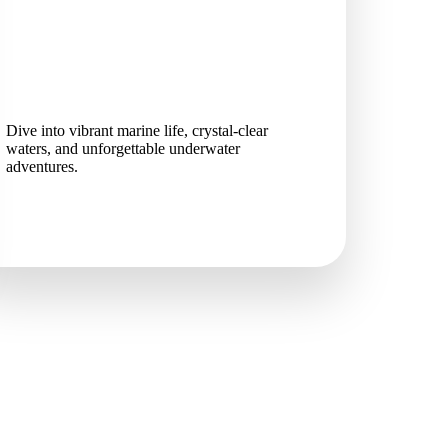
Dive into vibrant marine life, crystal-clear
waters, and unforgettable underwater
adventures.