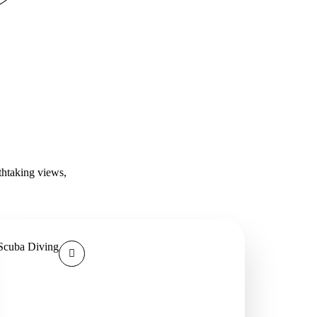
thtaking views,
Scuba Diving