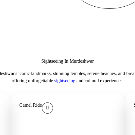
Sightseeing In Murdeshwar
shwar's iconic landmarks, stunning temples, serene beaches, and brea
offering unforgettable
sightseeing
and cultural experiences.
Camel Ride