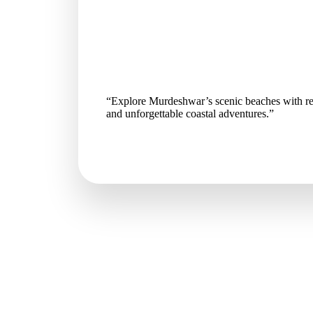
“Explore Murdeshwar’s scenic beaches with re
and unforgettable coastal adventures.”