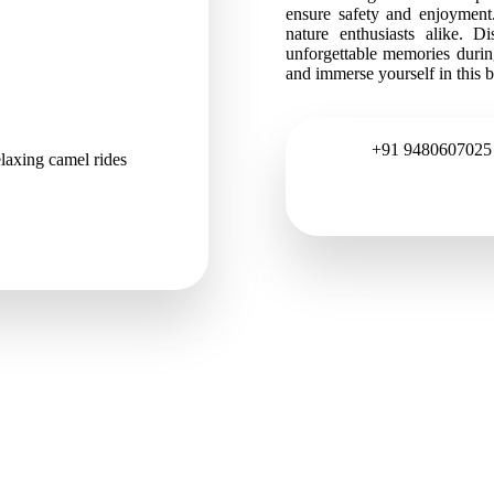
ensure safety and enjoyment.
nature enthusiasts alike. 
unforgettable memories duri
and immerse yourself in this 
+91 9480607025
laxing camel rides