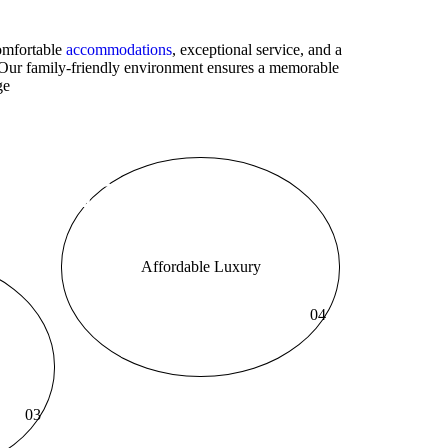
comfortable
accommodations
, exceptional service, and a
. Our family-friendly environment ensures a memorable
ge
Affordable Luxury
04
03