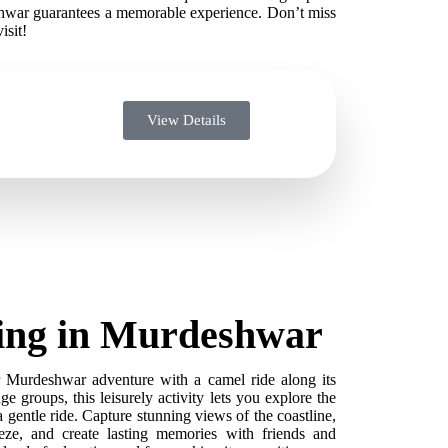
hwar guarantees a memorable experience. Don’t miss
isit!
View Details
ing in Murdeshwar
Murdeshwar adventure with a camel ride along its
age groups, this leisurely activity lets you explore the
 gentle ride. Capture stunning views of the coastline,
eze, and create lasting memories with friends and