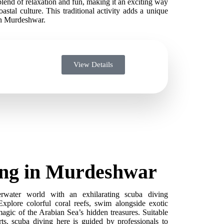
blend of relaxation and fun, making it an exciting way
astal culture. This traditional activity adds a unique
in Murdeshwar.
View Details
ing in Murdeshwar
erwater world with an exhilarating scuba diving
xplore colorful coral reefs, swim alongside exotic
magic of the Arabian Sea’s hidden treasures. Suitable
ts, scuba diving here is guided by professionals to