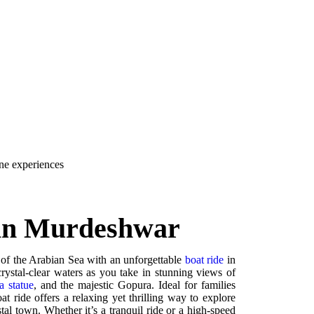
ene experiences
 in Murdeshwar
 of the Arabian Sea with an unforgettable
boat ride
in
ystal-clear waters as you take in stunning views of
a statue
, and the majestic Gopura. Ideal for families
at ride offers a relaxing yet thrilling way to explore
stal town. Whether it’s a tranquil ride or a high-speed