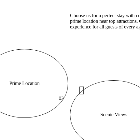
Choose us for a perfect stay with 
prime location near top attractions
experience for all guests of every a
Prime Location
02
Scenic Views