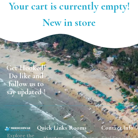
Your cart is currently empty!
New in store
Get Hooked!
Do like and
follow us to
say updated !
Quick Links
Rooms
Contact Info
Explore the