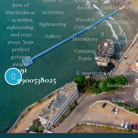
About us
Sea Facing
Feel Free To
best of
Rooms
Contact Us !
Activities
Murdeshwar
+91
Wooden
– activities,
9900538025
Sightseeing
Cottages
sightseeing,
+91
and cozy
Gallery
Dormitory
9448331729
stays. Your
perfect
Camping
+91
getaway
Tents
8660965151
awaits!
+91
murdeshwartourism@g
9900538025
Bastimakki ,
Near
Temple,
Murdeshwar,
Karnataka
581350