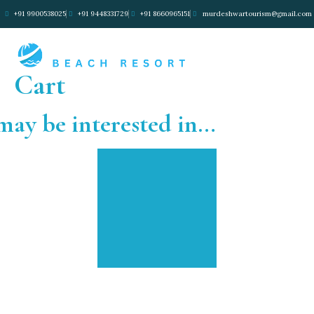
+91 9900538025
+91 9448331729
+91 8660965151
murdeshwartourism@gmail.com
Cart
may be interested in…