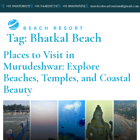
+91 9900538025
+91 9448331729
+91 8660965151
murdeshwartourism@gmail.com
Tag:
Bhatkal Beach
Places to Visit in
Murudeshwar: Explore
Beaches, Temples, and Coastal
Beauty