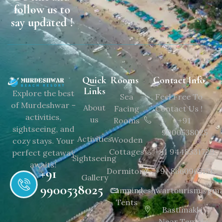
follow us to
say updated !
Quick
Rooms
Contact Info
Links
Explore the best
Sea
Feel Free To
of Murdeshwar –
About
Facing
Contact Us !
activities,
us
Rooms
+91
sightseeing, and
9900538025
Activities
Wooden
cozy stays. Your
Cottages
+91 9448331729
perfect getaway
Sightseeing
awaits!
+91
Dormitory
+91 8660965151
Gallery
9900538025
Camping
murdeshwartourism@gma
Tents
Bastimakki ,
Near Temple,