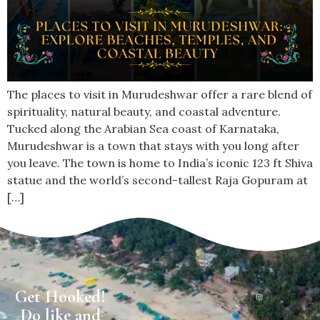
The places to visit in Murudeshwar offer a rare blend of
spirituality, natural beauty, and coastal adventure.
Tucked along the Arabian Sea coast of Karnataka,
Murudeshwar is a town that stays with you long after
you leave. The town is home to India’s iconic 123 ft Shiva
statue and the world’s second-tallest Raja Gopuram at
[…]
Get Hooked!
Do like and